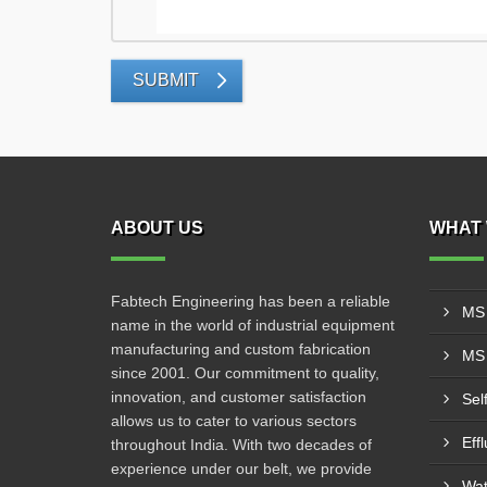
SUBMIT
ABOUT US
WHAT 
Fabtech Engineering has been a reliable
MS 
name in the world of industrial equipment
manufacturing and custom fabrication
MS 
since 2001. Our commitment to quality,
innovation, and customer satisfaction
Sel
allows us to cater to various sectors
Eff
throughout India. With two decades of
experience under our belt, we provide
Wat