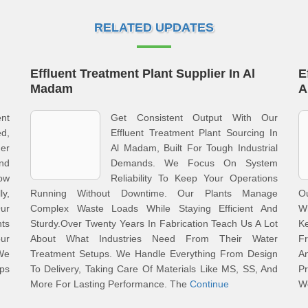
RELATED UPDATES
Effluent Treatment Plant Supplier In Al
E
Madam
A
ent
Get Consistent Output With Our
d,
Effluent Treatment Plant Sourcing In
er
Al Madam, Built For Tough Industrial
nd
Demands. We Focus On System
ow
Reliability To Keep Your Operations
ly,
Running Without Downtime. Our Plants Manage
O
Our
Complex Waste Loads While Staying Efficient And
Wh
ts
Sturdy.Over Twenty Years In Fabrication Teach Us A Lot
K
our
About What Industries Need From Their Water
F
We
Treatment Setups. We Handle Everything From Design
A
eps
To Delivery, Taking Care Of Materials Like MS, SS, And
Pr
More For Lasting Performance. The
Continue
W