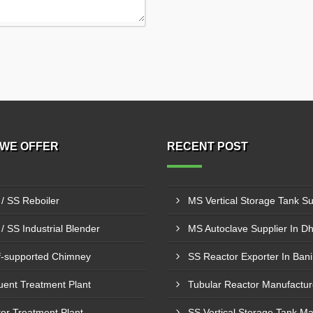
WE OFFER
RECENT POST
/ SS Reboiler
/ SS Industrial Blender
MS Autoclave Supplier In D
f-supported Chimney
SS Reactor Exporter In Bani
luent Treatment Plant
er Treatment Plant