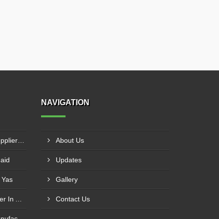
NAVIGATION
MS Vertical Storage Tank Supplier In Masfout
About Us
haid
Updates
 Yas
Gallery
Tubular Reactor Manufacturer In Adh Dhayd
Contact Us
SS Vertical Storage Tank Manufacturer In Dhaid