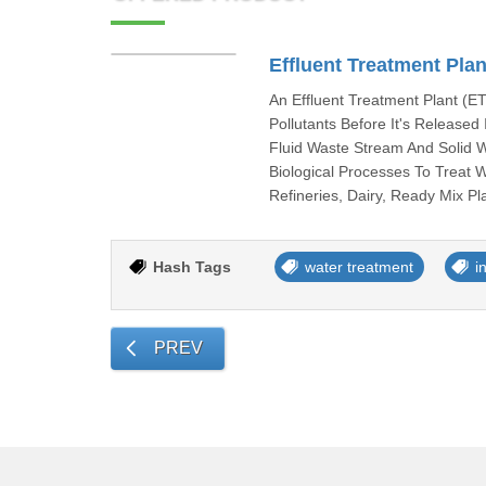
Effluent Treatment Plan
An Effluent Treatment Plant (
Pollutants Before It's Release
Fluid Waste Stream And Solid 
Biological Processes To Treat 
Refineries, Dairy, Ready Mix P
Hash Tags
water treatment
i
PREV