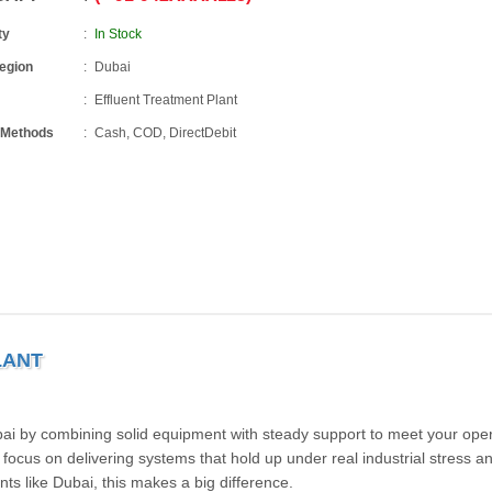
ty
In Stock
Region
Dubai
Effluent Treatment Plant
 Methods
Cash, COD, DirectDebit
LANT
bai by combining solid equipment with steady support to meet your oper
cus on delivering systems that hold up under real industrial stress and
s like Dubai, this makes a big difference.