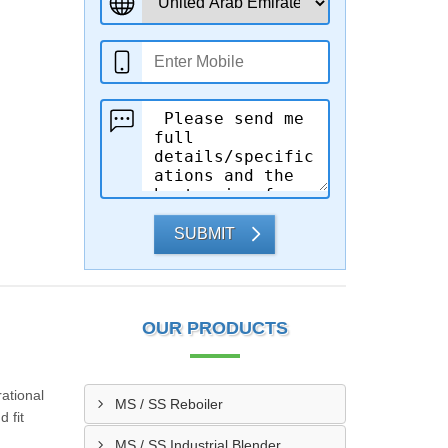
SUBMIT
OUR PRODUCTS
ational
MS / SS Reboiler
 fit
MS / SS Industrial Blender