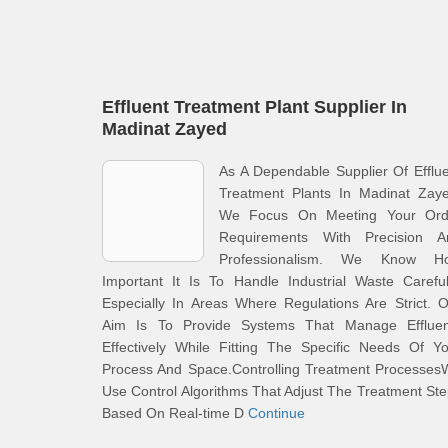
Effluent Treatment Plant Supplier In
Madinat Zayed
As A Dependable Supplier Of Efflu
Treatment Plants In Madinat Zaye
We Focus On Meeting Your Ord
Requirements With Precision A
Professionalism. We Know H
Important It Is To Handle Industrial Waste Careful
Especially In Areas Where Regulations Are Strict. 
Aim Is To Provide Systems That Manage Effluen
Effectively While Fitting The Specific Needs Of Y
Process And Space.Controlling Treatment Processes
Use Control Algorithms That Adjust The Treatment St
Based On Real-time D
Continue