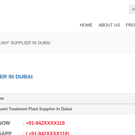
+
HOME
ABOUT US
PRO
ANT SUPPLIER IN DUBAI
R IN DUBAI
ers
luent Treatment Plant Supplier In Dubai
 NOW
+91
-
942XXXX118
SAPP
+91
-
942XXXX118