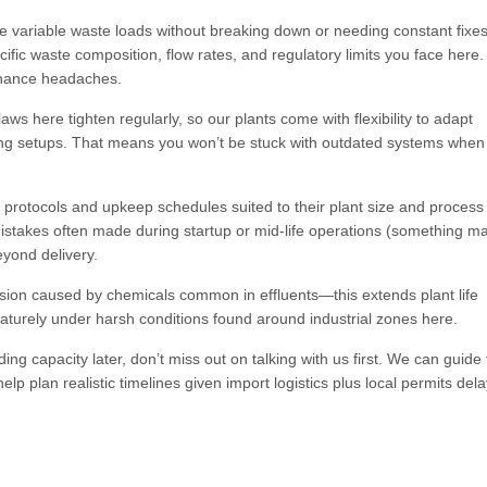
e variable waste loads without breaking down or needing constant fixe
ecific waste composition, flow rates, and regulatory limits you face here.
enance headaches.
ws here tighten regularly, so our plants come with flexibility to adapt
ing setups. That means you won’t be stuck with outdated systems when
protocols and upkeep schedules suited to their plant size and process
mistakes often made during startup or mid-life operations (something m
eyond delivery.
osion caused by chemicals common in effluents—this extends plant life
maturely under harsh conditions found around industrial zones here.
ing capacity later, don’t miss out on talking with us first. We can guide
lp plan realistic timelines given import logistics plus local permits del