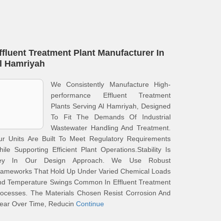
ffluent Treatment Plant Manufacturer In
l Hamriyah
We Consistently Manufacture High-
performance Effluent Treatment
Plants Serving Al Hamriyah, Designed
To Fit The Demands Of Industrial
Wastewater Handling And Treatment.
ur Units Are Built To Meet Regulatory Requirements
ile Supporting Efficient Plant Operations.Stability Is
ey In Our Design Approach. We Use Robust
rameworks That Hold Up Under Varied Chemical Loads
nd Temperature Swings Common In Effluent Treatment
ocesses. The Materials Chosen Resist Corrosion And
ear Over Time, Reducin
Continue