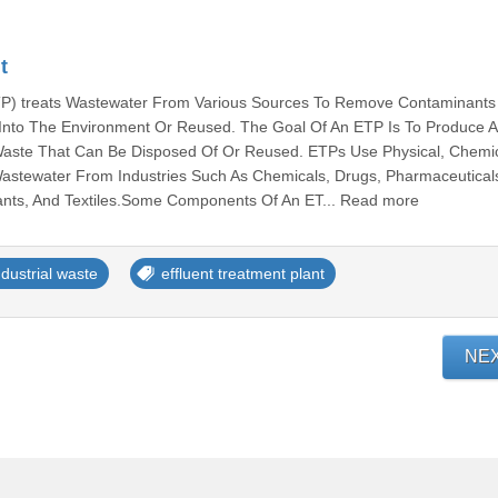
t
ETP) treats Wastewater From Various Sources To Remove Contaminants
d Into The Environment Or Reused. The Goal Of An ETP Is To Produce A
Waste That Can Be Disposed Of Or Reused. ETPs Use Physical, Chemic
Wastewater From Industries Such As Chemicals, Drugs, Pharmaceutical
lants, And Textiles.Some Components Of An ET... Read more
ndustrial waste
effluent treatment plant
NE