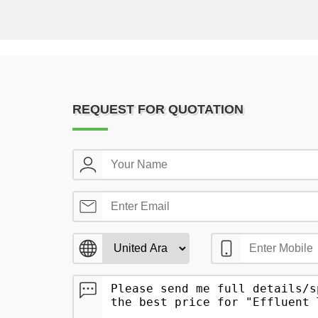
REQUEST FOR QUOTATION