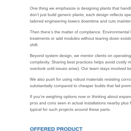
One thing we emphasize is designing plants that handl
don’t just build generic plants; each design reflects sp
tailored engineering lowers downtime and cuts maint
Then there’s the matter of compliance. Environmental la
treatments or add modules without tearing down exist
shift.
Beyond system design, we mentor clients on operating 
complexity. Sharing best practices helps avoid costly 
overlook until issues arise). Our team stays involved b
We also push for using robust materials resisting corr
substantially compared to cheaper builds that fail pre
If you’re weighing options now or thinking about expand
pros and cons seen in actual installations nearby plus he
typical for such projects around these parts.
OFFERED PRODUCT