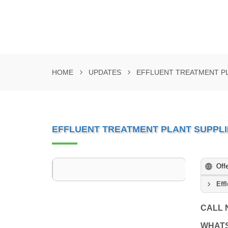
HOME
UPDATES
EFFLUENT TREATMENT PL
EFFLUENT TREATMENT PLANT SUPPLIE
Off
Eff
CALL
WHAT