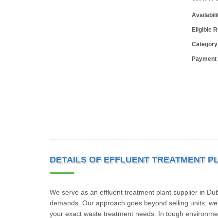
Availabili
Eligible 
Category
Payment
DETAILS OF EFFLUENT TREATMENT P
We serve as an effluent treatment plant supplier in Du
demands. Our approach goes beyond selling units; we fo
your exact waste treatment needs. In tough environment