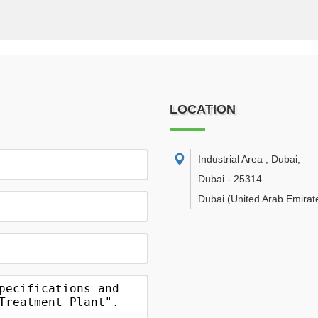
LOCATION
Industrial Area , Dubai
,
Dubai
-
25314
Dubai
(United Arab Emirat