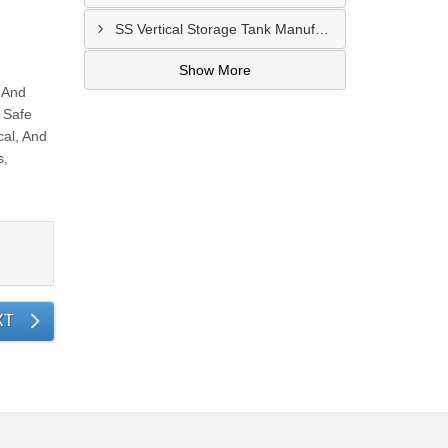
SS Vertical Storage Tank Manufacturer In Dhaid
Show More
 And
 Safe
al, And
s,
XT