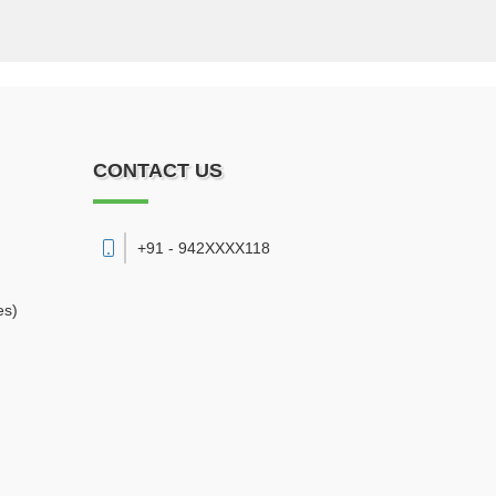
CONTACT US
+91 - 942XXXX118
es)