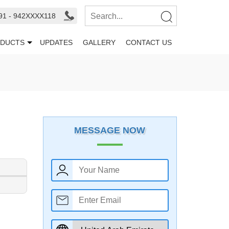
91 - 942XXXX118
DUCTS
UPDATES
GALLERY
CONTACT US
MESSAGE NOW