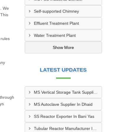
s. We
Self-supported Chimney
 This
Effluent Treatment Plant
Water Treatment Plant
 rules
Show More
any
LATEST UPDATES
MS Vertical Storage Tank Supplier In Masfout
 through
ays
MS Autoclave Supplier In Dhaid
SS Reactor Exporter In Bani Yas
Tubular Reactor Manufacturer In Adh Dhayd