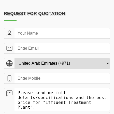
REQUEST FOR QUOTATION