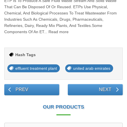
ETP Is To Produce A Safe Fluid Waste Stream And Solid Waste
That Can Be Disposed Of Or Reused. ETPs Use Physical,
Chemical, And Biological Processes To Treat Wastewater From
Industries Such As Chemicals, Drugs, Pharmaceuticals,
Refineries, Dairy, Ready Mix Plants, And Textiles.Some
Components Of An ET... Read more
Hash Tags
effluent treatment plant
united arab emirates
PREV
NEXT
OUR PRODUCTS