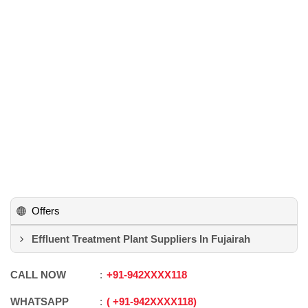
Offers
Effluent Treatment Plant Suppliers In Fujairah
CALL NOW
+91
-
942XXXX118
WHATSAPP
+91
-
942XXXX118