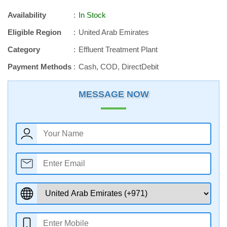
Availability
In Stock
Eligible Region
United Arab Emirates
Category
Effluent Treatment Plant
Payment Methods
Cash, COD, DirectDebit
MESSAGE NOW