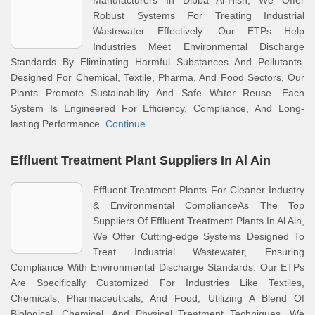
Manufacturers In Dibba Al-Hisn, We Offer
Robust Systems For Treating Industrial
Wastewater Effectively. Our ETPs Help
Industries Meet Environmental Discharge
Standards By Eliminating Harmful Substances And Pollutants.
Designed For Chemical, Textile, Pharma, And Food Sectors, Our
Plants Promote Sustainability And Safe Water Reuse. Each
System Is Engineered For Efficiency, Compliance, And Long-
lasting Performance.
Continue
Effluent Treatment Plant Suppliers In Al Ain
Effluent Treatment Plants For Cleaner Industry
& Environmental ComplianceAs The Top
Suppliers Of Effluent Treatment Plants In Al Ain,
We Offer Cutting-edge Systems Designed To
Treat Industrial Wastewater, Ensuring
Compliance With Environmental Discharge Standards. Our ETPs
Are Specifically Customized For Industries Like Textiles,
Chemicals, Pharmaceuticals, And Food, Utilizing A Blend Of
Biological, Chemical, And Physical Treatment Techniques. We