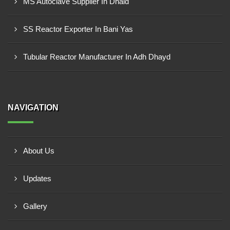
MS Autoclave Supplier In Dhaid
SS Reactor Exporter In Bani Yas
Tubular Reactor Manufacturer In Adh Dhayd
NAVIGATION
About Us
Updates
Gallery