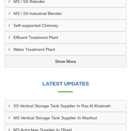
MS / SS Reboiler
MS / SS Industrial Blender
Self-supported Chimney
Effluent Treatment Plant
Water Treatment Plant
Show More
LATEST UPDATES
SS Vertical Storage Tank Supplier In Ras Al Khaimah
MS Vertical Storage Tank Supplier In Masfout
MS Autoclave Supplier In Dhaid