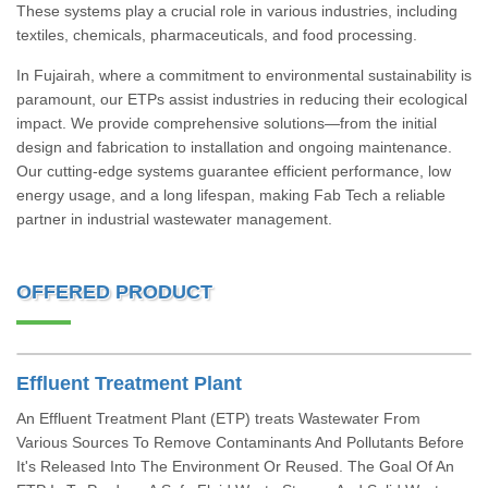
These systems play a crucial role in various industries, including
textiles, chemicals, pharmaceuticals, and food processing.
In Fujairah, where a commitment to environmental sustainability is
paramount, our ETPs assist industries in reducing their ecological
impact. We provide comprehensive solutions—from the initial
design and fabrication to installation and ongoing maintenance.
Our cutting-edge systems guarantee efficient performance, low
energy usage, and a long lifespan, making Fab Tech a reliable
partner in industrial wastewater management.
OFFERED PRODUCT
Effluent Treatment Plant
An Effluent Treatment Plant (ETP) treats Wastewater From
Various Sources To Remove Contaminants And Pollutants Before
It's Released Into The Environment Or Reused. The Goal Of An