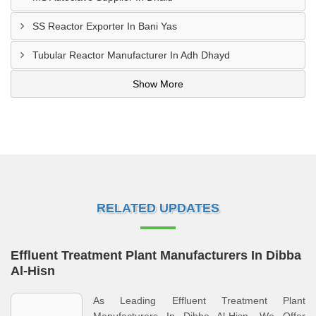
SS Reactor Exporter In Bani Yas
Tubular Reactor Manufacturer In Adh Dhayd
Show More
RELATED UPDATES
Effluent Treatment Plant Manufacturers In Dibba
Al-Hisn
As Leading Effluent Treatment Plant