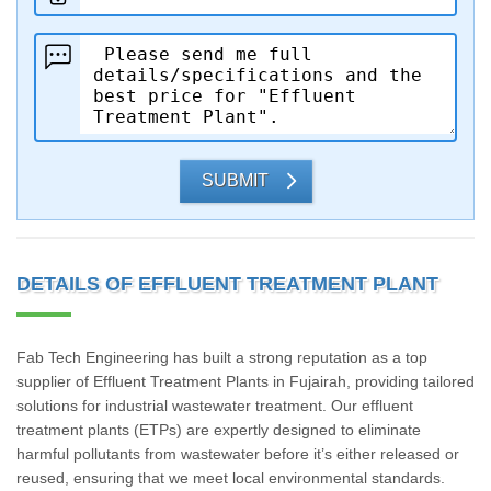
SUBMIT
DETAILS OF EFFLUENT TREATMENT PLANT
Fab Tech Engineering has built a strong reputation as a top
supplier of Effluent Treatment Plants in Fujairah, providing tailored
solutions for industrial wastewater treatment. Our effluent
treatment plants (ETPs) are expertly designed to eliminate
harmful pollutants from wastewater before it’s either released or
reused, ensuring that we meet local environmental standards.