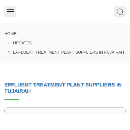
HOME
UPDATES
EFFLUENT TREATMENT PLANT SUPPLIERS IN FUJAIRAH
EFFLUENT TREATMENT PLANT SUPPLIERS IN
FUJAIRAH