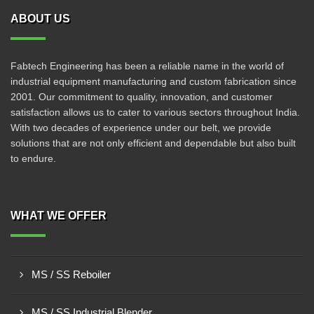
ABOUT US
Fabtech Engineering has been a reliable name in the world of
industrial equipment manufacturing and custom fabrication since
2001. Our commitment to quality, innovation, and customer
satisfaction allows us to cater to various sectors throughout India.
With two decades of experience under our belt, we provide
solutions that are not only efficient and dependable but also built
to endure.
WHAT WE OFFER
MS / SS Reboiler
MS / SS Industrial Blender