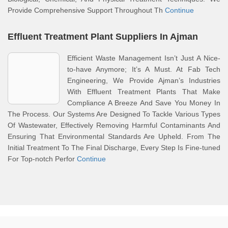
Provide Comprehensive Support Throughout Th
Continue
Effluent Treatment Plant Suppliers In Ajman
Efficient Waste Management Isn’t Just A Nice-
to-have Anymore; It’s A Must. At Fab Tech
Engineering, We Provide Ajman’s Industries
With Effluent Treatment Plants That Make
Compliance A Breeze And Save You Money In
The Process. Our Systems Are Designed To Tackle Various Types
Of Wastewater, Effectively Removing Harmful Contaminants And
Ensuring That Environmental Standards Are Upheld. From The
Initial Treatment To The Final Discharge, Every Step Is Fine-tuned
For Top-notch Perfor
Continue