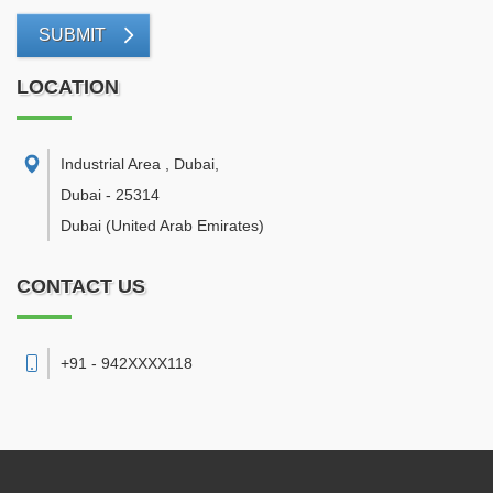
SUBMIT
LOCATION
Industrial Area , Dubai
,
Dubai
-
25314
Dubai
(United Arab Emirates)
CONTACT US
+91 - 942XXXX118