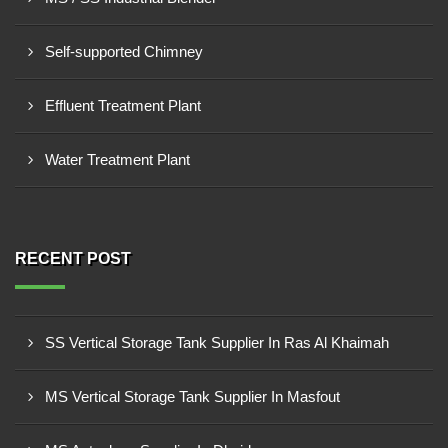
Self-supported Chimney
Effluent Treatment Plant
Water Treatment Plant
RECENT POST
SS Vertical Storage Tank Supplier In Ras Al Khaimah
MS Vertical Storage Tank Supplier In Masfout