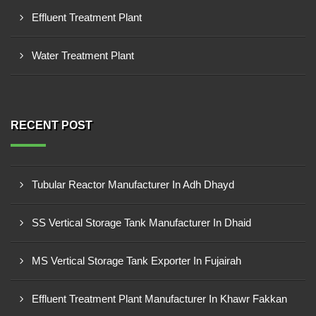
Effluent Treatment Plant
Water Treatment Plant
RECENT POST
Tubular Reactor Manufacturer In Adh Dhayd
SS Vertical Storage Tank Manufacturer In Dhaid
MS Vertical Storage Tank Exporter In Fujairah
Effluent Treatment Plant Manufacturer In Khawr Fakkan