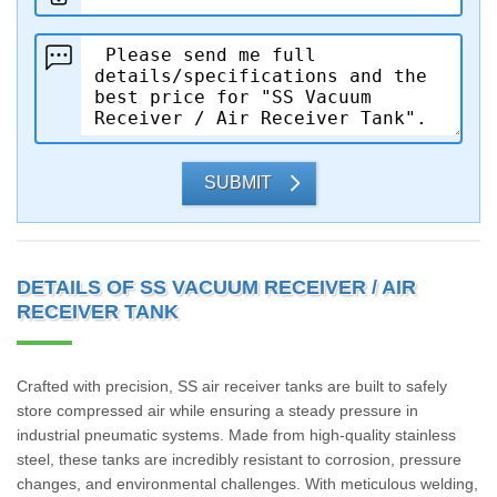
SUBMIT
DETAILS OF SS VACUUM RECEIVER / AIR
RECEIVER TANK
Crafted with precision, SS air receiver tanks are built to safely
store compressed air while ensuring a steady pressure in
industrial pneumatic systems. Made from high-quality stainless
steel, these tanks are incredibly resistant to corrosion, pressure
changes, and environmental challenges. With meticulous welding,