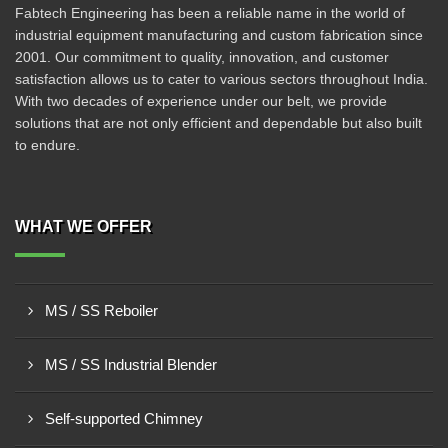
Fabtech Engineering has been a reliable name in the world of
industrial equipment manufacturing and custom fabrication since
2001. Our commitment to quality, innovation, and customer
satisfaction allows us to cater to various sectors throughout India.
With two decades of experience under our belt, we provide
solutions that are not only efficient and dependable but also built
to endure.
WHAT WE OFFER
MS / SS Reboiler
MS / SS Industrial Blender
Self-supported Chimney