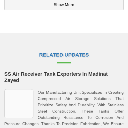
Show More
RELATED UPDATES
SS Air Receiver Tank Exporters In Madinat
Zayed
Our Manufacturing Unit Specializes In Creating
Compressed Air Storage Solutions That
Prioritize Safety And Durability. With Stainless
Steel Construction, These Tanks Offer
Outstanding Resistance To Corrosion And
Pressure Changes. Thanks To Precision Fabrication, We Ensure