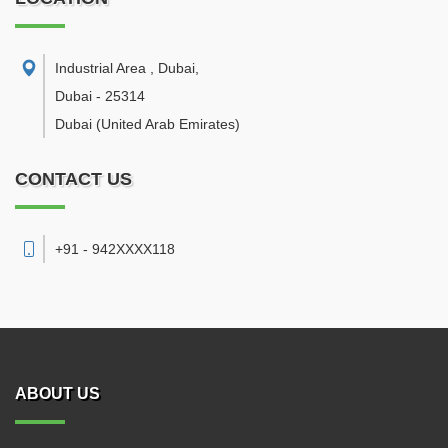
Industrial Area , Dubai
,
Dubai
-
25314
Dubai
(United Arab Emirates)
CONTACT US
+91 - 942XXXX118
ABOUT US