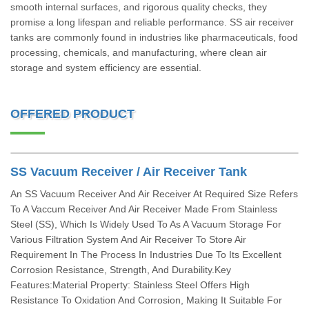
smooth internal surfaces, and rigorous quality checks, they
promise a long lifespan and reliable performance. SS air receiver
tanks are commonly found in industries like pharmaceuticals, food
processing, chemicals, and manufacturing, where clean air
storage and system efficiency are essential.
OFFERED PRODUCT
SS Vacuum Receiver / Air Receiver Tank
An SS Vacuum Receiver And Air Receiver At Required Size Refers
To A Vaccum Receiver And Air Receiver Made From Stainless
Steel (SS), Which Is Widely Used To As A Vacuum Storage For
Various Filtration System And Air Receiver To Store Air
Requirement In The Process In Industries Due To Its Excellent
Corrosion Resistance, Strength, And Durability.Key
Features:Material Property: Stainless Steel Offers High
Resistance To Oxidation And Corrosion, Making It Suitable For