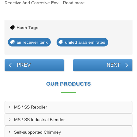
Reactive And Corrosive Env... Read more
Hash Tags
air receiver tank
united arab emirates
PREV
NEXT
OUR PRODUCTS
MS / SS Reboiler
MS / SS Industrial Blender
Self-supported Chimney