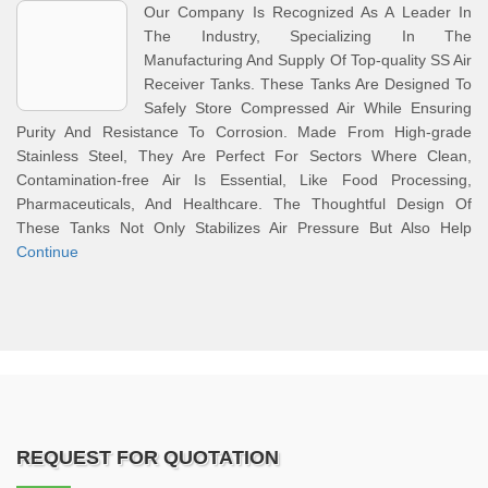
Our Company Is Recognized As A Leader In
The Industry, Specializing In The
Manufacturing And Supply Of Top-quality SS Air
Receiver Tanks. These Tanks Are Designed To
Safely Store Compressed Air While Ensuring
Purity And Resistance To Corrosion. Made From High-grade
Stainless Steel, They Are Perfect For Sectors Where Clean,
Contamination-free Air Is Essential, Like Food Processing,
Pharmaceuticals, And Healthcare. The Thoughtful Design Of
These Tanks Not Only Stabilizes Air Pressure But Also Help
Continue
REQUEST FOR QUOTATION