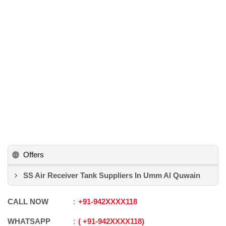
Offers
SS Air Receiver Tank Suppliers In Umm Al Quwain
CALL NOW
+91
-
942XXXX118
WHATSAPP
+91
-
942XXXX118