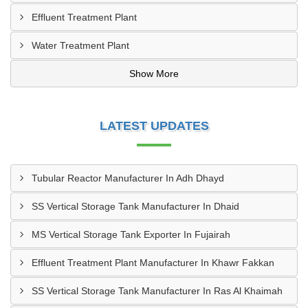
Effluent Treatment Plant
Water Treatment Plant
Show More
LATEST UPDATES
Tubular Reactor Manufacturer In Adh Dhayd
SS Vertical Storage Tank Manufacturer In Dhaid
MS Vertical Storage Tank Exporter In Fujairah
Effluent Treatment Plant Manufacturer In Khawr Fakkan
SS Vertical Storage Tank Manufacturer In Ras Al Khaimah