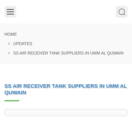
HOME
UPDATES
SS AIR RECEIVER TANK SUPPLIERS IN UMM AL QUWAIN
SS AIR RECEIVER TANK SUPPLIERS IN UMM AL
QUWAIN