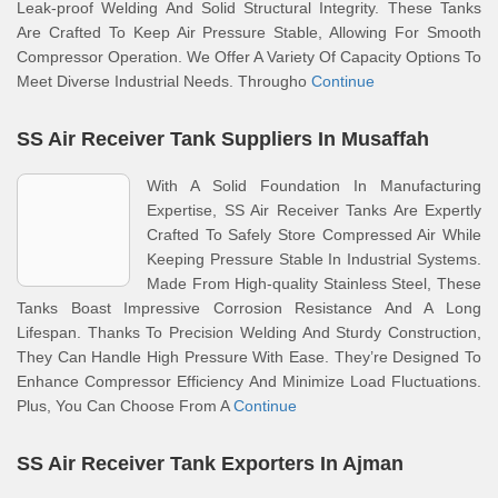
Leak-proof Welding And Solid Structural Integrity. These Tanks
Are Crafted To Keep Air Pressure Stable, Allowing For Smooth
Compressor Operation. We Offer A Variety Of Capacity Options To
Meet Diverse Industrial Needs. Througho
Continue
SS Air Receiver Tank Suppliers In Musaffah
With A Solid Foundation In Manufacturing
Expertise, SS Air Receiver Tanks Are Expertly
Crafted To Safely Store Compressed Air While
Keeping Pressure Stable In Industrial Systems.
Made From High-quality Stainless Steel, These
Tanks Boast Impressive Corrosion Resistance And A Long
Lifespan. Thanks To Precision Welding And Sturdy Construction,
They Can Handle High Pressure With Ease. They’re Designed To
Enhance Compressor Efficiency And Minimize Load Fluctuations.
Plus, You Can Choose From A
Continue
SS Air Receiver Tank Exporters In Ajman