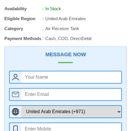
Availability
In Stock
Eligible Region
United Arab Emirates
Category
Air Receiver Tank
Payment Methods
Cash, COD, DirectDebit
MESSAGE NOW