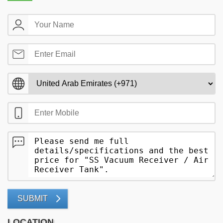
SUBMIT
LOCATION