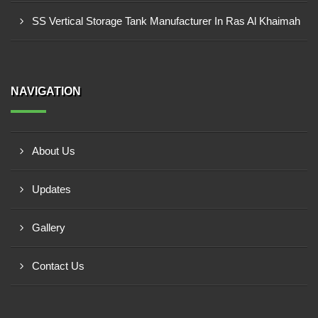
SS Vertical Storage Tank Manufacturer In Ras Al Khaimah
NAVIGATION
About Us
Updates
Gallery
Contact Us