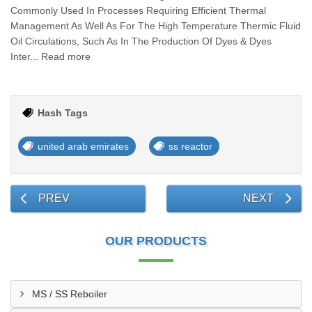
Commonly Used In Processes Requiring Efficient Thermal
Management As Well As For The High Temperature Thermic Fluid
Oil Circulations, Such As In The Production Of Dyes & Dyes
Inter... Read more
Hash Tags
united arab emirates
ss reactor
PREV
NEXT
OUR PRODUCTS
MS / SS Reboiler