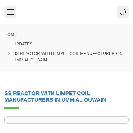
HOME
UPDATES
SS REACTOR WITH LIMPET COIL MANUFACTURERS IN
UMM AL QUWAIN
SS REACTOR WITH LIMPET COIL
MANUFACTURERS IN UMM AL QUWAIN