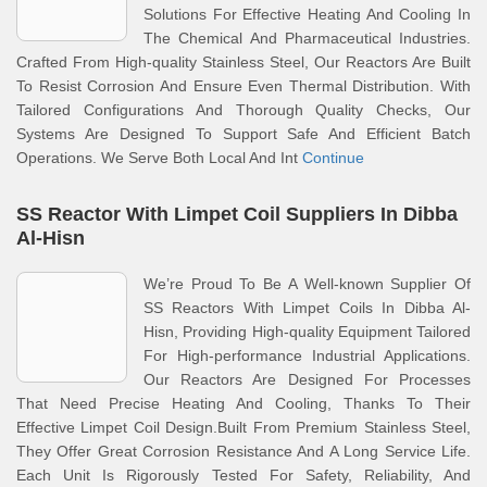
Solutions For Effective Heating And Cooling In
The Chemical And Pharmaceutical Industries.
Crafted From High-quality Stainless Steel, Our Reactors Are Built
To Resist Corrosion And Ensure Even Thermal Distribution. With
Tailored Configurations And Thorough Quality Checks, Our
Systems Are Designed To Support Safe And Efficient Batch
Operations. We Serve Both Local And Int
Continue
SS Reactor With Limpet Coil Suppliers In Dibba
Al-Hisn
We’re Proud To Be A Well-known Supplier Of
SS Reactors With Limpet Coils In Dibba Al-
Hisn, Providing High-quality Equipment Tailored
For High-performance Industrial Applications.
Our Reactors Are Designed For Processes
That Need Precise Heating And Cooling, Thanks To Their
Effective Limpet Coil Design.Built From Premium Stainless Steel,
They Offer Great Corrosion Resistance And A Long Service Life.
Each Unit Is Rigorously Tested For Safety, Reliability, And