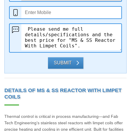
SUBMIT
DETAILS OF MS & SS REACTOR WITH LIMPET
COILS
Thermal control is critical in process manufacturing—and Fab
Tech Engineering’s stainless steel reactors with limpet coils offer
precise heating and cooling in one efficient unit. Built for facilities