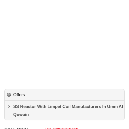
Offers
SS Reactor With Limpet Coil Manufacturers In Umm Al
Quwain