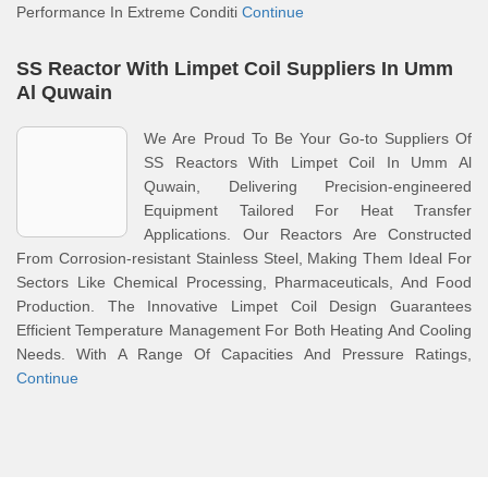
Performance In Extreme Conditi
Continue
SS Reactor With Limpet Coil Suppliers In Umm
Al Quwain
We Are Proud To Be Your Go-to Suppliers Of
SS Reactors With Limpet Coil In Umm Al
Quwain, Delivering Precision-engineered
Equipment Tailored For Heat Transfer
Applications. Our Reactors Are Constructed
From Corrosion-resistant Stainless Steel, Making Them Ideal For
Sectors Like Chemical Processing, Pharmaceuticals, And Food
Production. The Innovative Limpet Coil Design Guarantees
Efficient Temperature Management For Both Heating And Cooling
Needs. With A Range Of Capacities And Pressure Ratings,
Continue