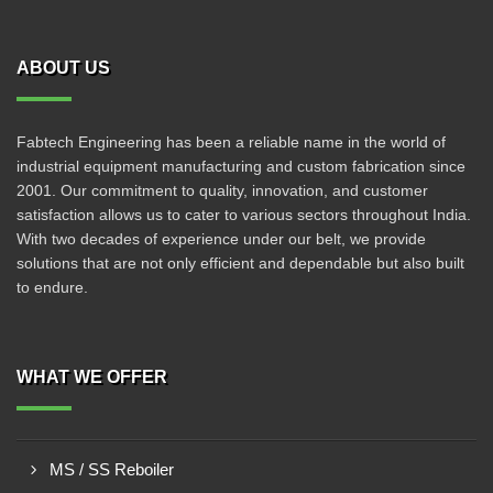
ABOUT US
Fabtech Engineering has been a reliable name in the world of
industrial equipment manufacturing and custom fabrication since
2001. Our commitment to quality, innovation, and customer
satisfaction allows us to cater to various sectors throughout India.
With two decades of experience under our belt, we provide
solutions that are not only efficient and dependable but also built
to endure.
WHAT WE OFFER
MS / SS Reboiler