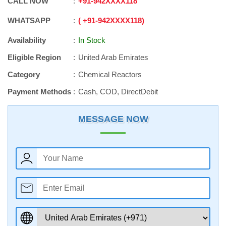
CALL NOW
+91
-
942XXXX118
WHATSAPP
+91
-
942XXXX118
Availability
In Stock
Eligible Region
United Arab Emirates
Category
Chemical Reactors
Payment Methods
Cash, COD, DirectDebit
MESSAGE NOW