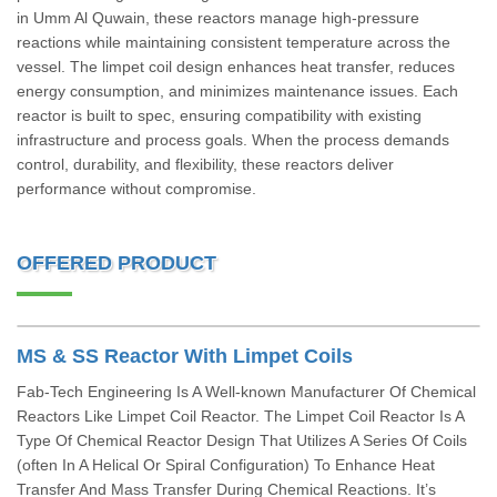
in Umm Al Quwain, these reactors manage high-pressure
reactions while maintaining consistent temperature across the
vessel. The limpet coil design enhances heat transfer, reduces
energy consumption, and minimizes maintenance issues. Each
reactor is built to spec, ensuring compatibility with existing
infrastructure and process goals. When the process demands
control, durability, and flexibility, these reactors deliver
performance without compromise.
OFFERED PRODUCT
MS & SS Reactor With Limpet Coils
Fab-Tech Engineering Is A Well-known Manufacturer Of Chemical
Reactors Like Limpet Coil Reactor. The Limpet Coil Reactor Is A
Type Of Chemical Reactor Design That Utilizes A Series Of Coils
(often In A Helical Or Spiral Configuration) To Enhance Heat
Transfer And Mass Transfer During Chemical Reactions. It’s