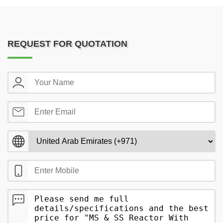
REQUEST FOR QUOTATION