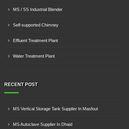
MS / SS Industrial Blender
Self-supported Chimney
Effluent Treatment Plant
Water Treatment Plant
RECENT POST
MS Vertical Storage Tank Supplier In Masfout
MS Autoclave Supplier In Dhaid