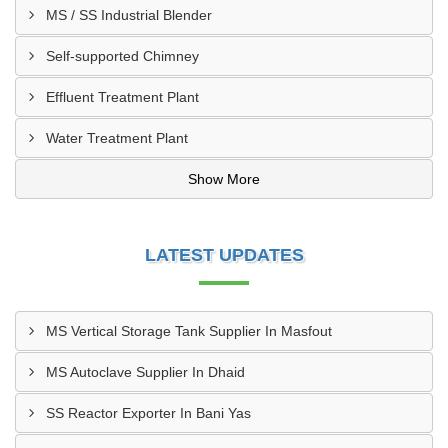
MS / SS Industrial Blender
Self-supported Chimney
Effluent Treatment Plant
Water Treatment Plant
Show More
LATEST UPDATES
MS Vertical Storage Tank Supplier In Masfout
MS Autoclave Supplier In Dhaid
SS Reactor Exporter In Bani Yas