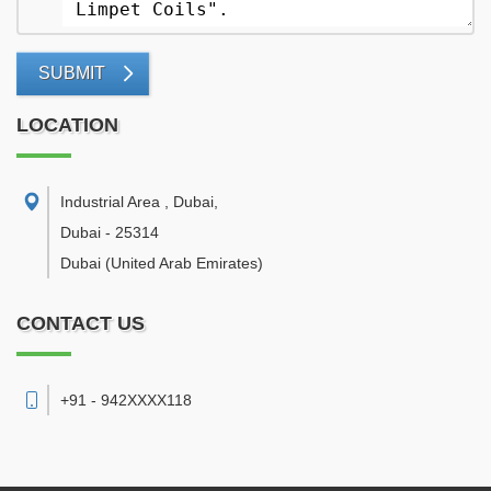
SUBMIT
LOCATION
Industrial Area , Dubai
,
Dubai
-
25314
Dubai
(United Arab Emirates)
CONTACT US
+91 - 942XXXX118