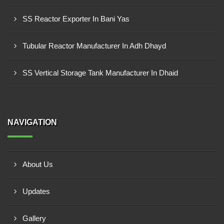
SS Reactor Exporter In Bani Yas
Tubular Reactor Manufacturer In Adh Dhayd
SS Vertical Storage Tank Manufacturer In Dhaid
NAVIGATION
About Us
Updates
Gallery