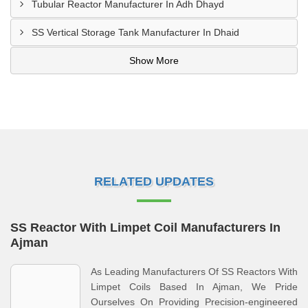
Tubular Reactor Manufacturer In Adh Dhayd
SS Vertical Storage Tank Manufacturer In Dhaid
Show More
RELATED UPDATES
SS Reactor With Limpet Coil Manufacturers In
Ajman
As Leading Manufacturers Of SS Reactors With
Limpet Coils Based In Ajman, We Pride
Ourselves On Providing Precision-engineered