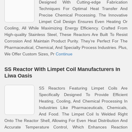
Designed With Cutting-edge Fabrication
Techniques For Optimal Heat Transfer And
Precise Chemical Processing. The Innovative
Limpet Coil Design Ensures Even Heating Or
Cooling, All While Maximizing Energy Efficiency. Crafted From
High-quality Stainless Steel, These Reactors Are Built To Resist
Corrosion And Maintain Product Purity. They’re Perfect For The
Pharmaceutical, Chemical, And Specialty Process Industries. Plus,
We Offer Custom Sizes, Pr
Continue
SS Reactor With Limpet Coil Manufacturers In
Liwa Oasis
SS Reactors Featuring Limpet Coils Are
Specifically Designed To Provide Efficient
Heating, Cooling, And Chemical Processing In
Industries Like Pharmaceuticals, Chemicals,
And Food. The Limpet Coil Is Welded Right
Onto The Reactor Shell, Allowing For Even Heat Distribution And
Accurate Temperature Control, Which Enhances Reaction