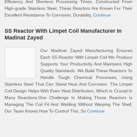
Efficiency And Shortens Processing Times. Constructed From
High-grade Stainless Steel, These Reactors Are Known For Their
Excellent Resistance To Corrosion, Durability,
Continue
SS Reactor With Limpet Coil Manufacturer In
Madinat Zayed
Our Madinat Zayed Manufacturing Ensures
Each SS Reactor With Limpet Coil We Produce
Supports Your Productivity And Maintains High
Quality Standards. We Build These Reactors To
Handle Tough Chemical Processes, Using
Stainless Steel That Can Stand Heat And Corrosion. The Limpet
Coil Design Helps With Even Heat Distribution, Which Is Crucial In
Many Reactions.One Challenge In Making These Reactors Is
Managing The Coil Fit And Welding Without Warping The Shell.
Our Team Knows How To Control This, So
Continue