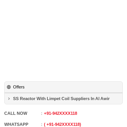
Offers
SS Reactor With Limpet Coil Suppliers In Al Awir
CALL NOW
+91
-
942XXXX118
WHATSAPP
+91
-
942XXXX118