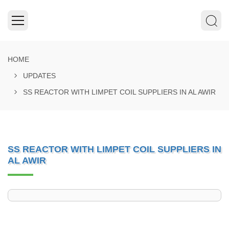
HOME
UPDATES
SS REACTOR WITH LIMPET COIL SUPPLIERS IN AL AWIR
SS REACTOR WITH LIMPET COIL SUPPLIERS IN
AL AWIR