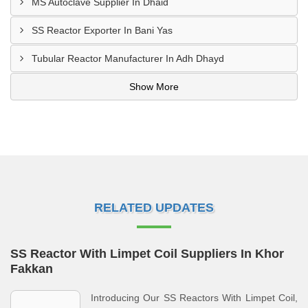
MS Autoclave Supplier In Dhaid
SS Reactor Exporter In Bani Yas
Tubular Reactor Manufacturer In Adh Dhayd
Show More
RELATED UPDATES
SS Reactor With Limpet Coil Suppliers In Khor
Fakkan
Introducing Our SS Reactors With Limpet Coil,