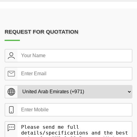
REQUEST FOR QUOTATION