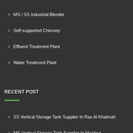
MS / SS Industrial Blender
Self-supported Chimney
Effluent Treatment Plant
Water Treatment Plant
RECENT POST
SS Vertical Storage Tank Supplier In Ras Al Khaimah
MS Vertical Storage Tank Supplier In Masfout