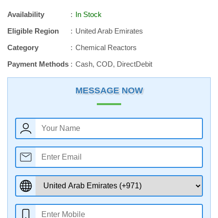
Availability
In Stock
Eligible Region
United Arab Emirates
Category
Chemical Reactors
Payment Methods
Cash, COD, DirectDebit
MESSAGE NOW