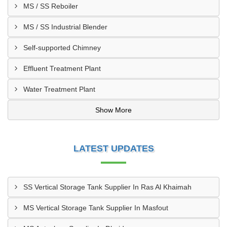
MS / SS Reboiler
MS / SS Industrial Blender
Self-supported Chimney
Effluent Treatment Plant
Water Treatment Plant
Show More
LATEST UPDATES
SS Vertical Storage Tank Supplier In Ras Al Khaimah
MS Vertical Storage Tank Supplier In Masfout