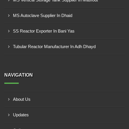
MS Autoclave Supplier In Dhaid
SS Reactor Exporter In Bani Yas
Tubular Reactor Manufacturer In Adh Dhayd
NAVIGATION
About Us
Updates