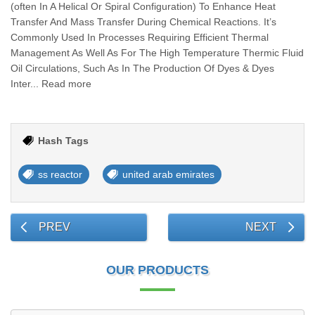
(often In A Helical Or Spiral Configuration) To Enhance Heat
Transfer And Mass Transfer During Chemical Reactions. It’s
Commonly Used In Processes Requiring Efficient Thermal
Management As Well As For The High Temperature Thermic Fluid
Oil Circulations, Such As In The Production Of Dyes & Dyes
Inter... Read more
Hash Tags
ss reactor
united arab emirates
PREV
NEXT
OUR PRODUCTS