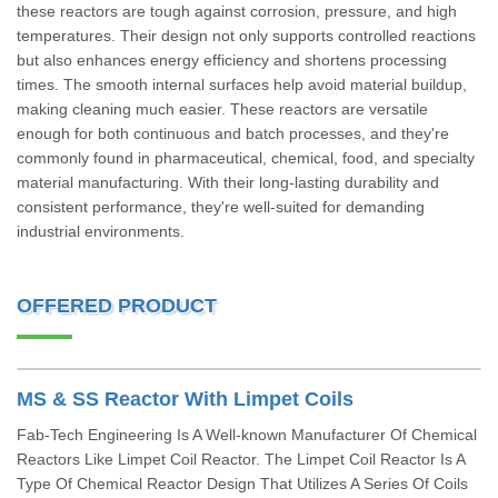
these reactors are tough against corrosion, pressure, and high
temperatures. Their design not only supports controlled reactions
but also enhances energy efficiency and shortens processing
times. The smooth internal surfaces help avoid material buildup,
making cleaning much easier. These reactors are versatile
enough for both continuous and batch processes, and they're
commonly found in pharmaceutical, chemical, food, and specialty
material manufacturing. With their long-lasting durability and
consistent performance, they're well-suited for demanding
industrial environments.
OFFERED PRODUCT
MS & SS Reactor With Limpet Coils
Fab-Tech Engineering Is A Well-known Manufacturer Of Chemical
Reactors Like Limpet Coil Reactor. The Limpet Coil Reactor Is A
Type Of Chemical Reactor Design That Utilizes A Series Of Coils