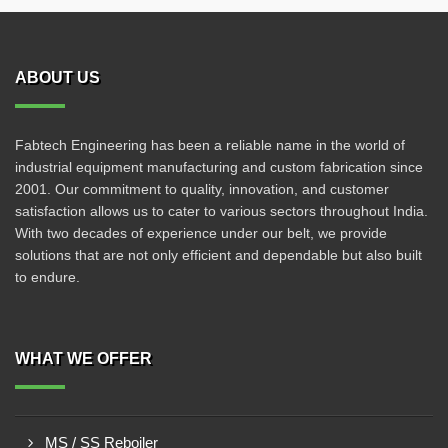
ABOUT US
Fabtech Engineering has been a reliable name in the world of
industrial equipment manufacturing and custom fabrication since
2001. Our commitment to quality, innovation, and customer
satisfaction allows us to cater to various sectors throughout India.
With two decades of experience under our belt, we provide
solutions that are not only efficient and dependable but also built
to endure.
WHAT WE OFFER
MS / SS Reboiler