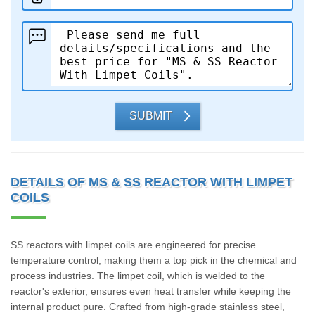
SUBMIT
DETAILS OF MS & SS REACTOR WITH LIMPET
COILS
SS reactors with limpet coils are engineered for precise
temperature control, making them a top pick in the chemical and
process industries. The limpet coil, which is welded to the
reactor's exterior, ensures even heat transfer while keeping the
internal product pure. Crafted from high-grade stainless steel,