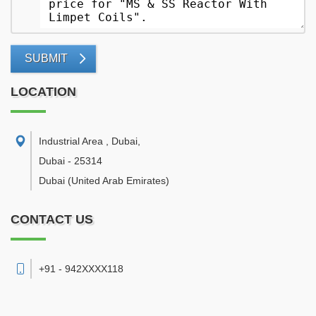
SUBMIT
LOCATION
Industrial Area , Dubai
,
Dubai
-
25314
Dubai
(United Arab Emirates)
CONTACT US
+91 - 942XXXX118