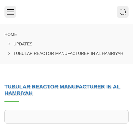
HOME
UPDATES
TUBULAR REACTOR MANUFACTURER IN AL HAMRIYAH
TUBULAR REACTOR MANUFACTURER IN AL
HAMRIYAH