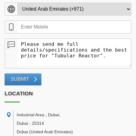
SUBMIT
LOCATION
Industrial Area , Dubai
,
Dubai
-
25314
Dubai
(United Arab Emirates)