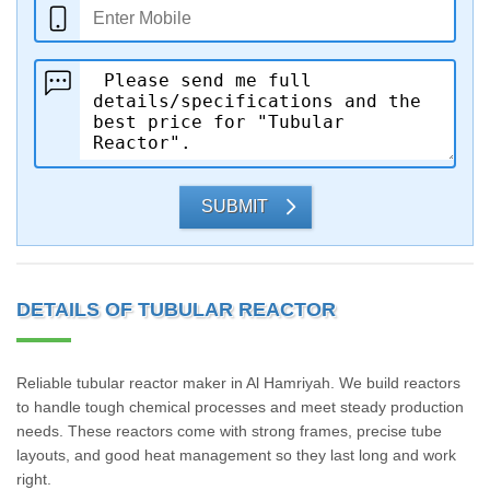
SUBMIT
DETAILS OF TUBULAR REACTOR
Reliable tubular reactor maker in Al Hamriyah. We build reactors
to handle tough chemical processes and meet steady production
needs. These reactors come with strong frames, precise tube
layouts, and good heat management so they last long and work
right.