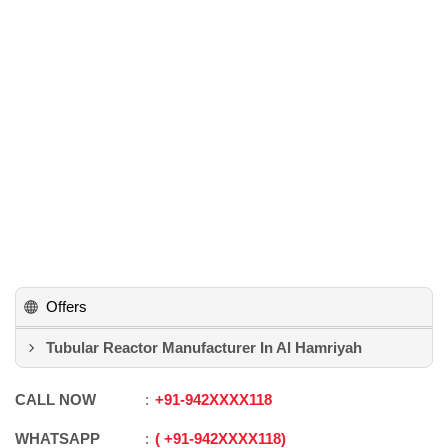
Offers
Tubular Reactor Manufacturer In Al Hamriyah
CALL NOW
+91
-
942XXXX118
WHATSAPP
+91
-
942XXXX118