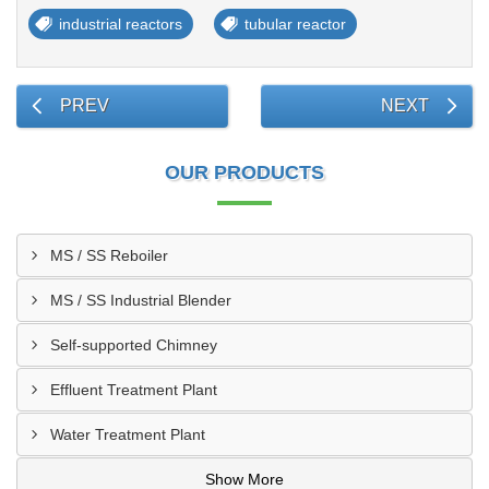
industrial reactors
tubular reactor
PREV
NEXT
OUR PRODUCTS
MS / SS Reboiler
MS / SS Industrial Blender
Self-supported Chimney
Effluent Treatment Plant
Water Treatment Plant
Show More