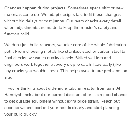
Changes happen during projects. Sometimes specs shift or new
materials come up. We adapt designs fast to fit these changes
without big delays or cost jumps. Our team checks every detail
when adjustments are made to keep the reactor's safety and
function solid.
We don't just build reactors; we take care of the whole fabrication
path. From choosing metals like stainless steel or carbon steel to
final checks, we watch quality closely. Skilled welders and
engineers work together at every step to catch flaws early (like
tiny cracks you wouldn't see). This helps avoid future problems on
site.
If you're thinking about ordering a tubular reactor from us in Al
Hamriyah, ask about our current discount offer. It's a good chance
to get durable equipment without extra price strain. Reach out
soon so we can sort out your needs clearly and start planning
your build quickly.