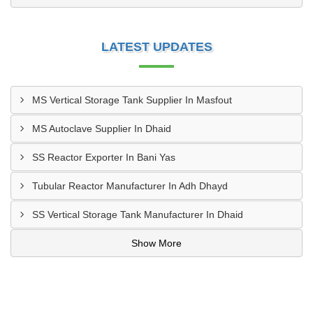
LATEST UPDATES
MS Vertical Storage Tank Supplier In Masfout
MS Autoclave Supplier In Dhaid
SS Reactor Exporter In Bani Yas
Tubular Reactor Manufacturer In Adh Dhayd
SS Vertical Storage Tank Manufacturer In Dhaid
Show More