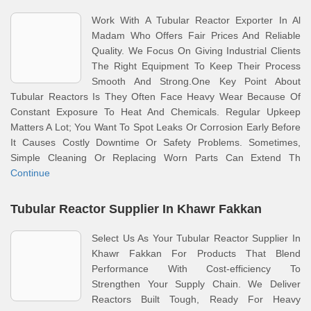
Work With A Tubular Reactor Exporter In Al
Madam Who Offers Fair Prices And Reliable
Quality. We Focus On Giving Industrial Clients
The Right Equipment To Keep Their Process
Smooth And Strong.One Key Point About
Tubular Reactors Is They Often Face Heavy Wear Because Of
Constant Exposure To Heat And Chemicals. Regular Upkeep
Matters A Lot; You Want To Spot Leaks Or Corrosion Early Before
It Causes Costly Downtime Or Safety Problems. Sometimes,
Simple Cleaning Or Replacing Worn Parts Can Extend Th
Continue
Tubular Reactor Supplier In Khawr Fakkan
Select Us As Your Tubular Reactor Supplier In
Khawr Fakkan For Products That Blend
Performance With Cost-efficiency To
Strengthen Your Supply Chain. We Deliver
Reactors Built Tough, Ready For Heavy