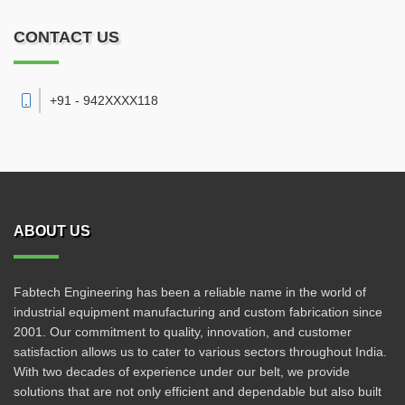
CONTACT US
+91 - 942XXXX118
ABOUT US
Fabtech Engineering has been a reliable name in the world of
industrial equipment manufacturing and custom fabrication since
2001. Our commitment to quality, innovation, and customer
satisfaction allows us to cater to various sectors throughout India.
With two decades of experience under our belt, we provide
solutions that are not only efficient and dependable but also built