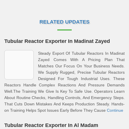
RELATED UPDATES
Tubular Reactor Exporter In Madinat Zayed
Steady Export Of Tubular Reactors In Madinat
Zayed Comes With A Pricing Plan That
Matches Our Focus On Your Business Needs.
We Supply Rugged, Precise Tubular Reactors
Designed For Tough Industrial Uses. These
Reactors Handle Complex Reactions And Pressure Demands
Well.The Training We Give Is Key To Safe Use. Operators Learn
About Routine Checks, Handling Controls, And Emergency Steps.
That Cuts Down Mistakes And Keeps Production Steady. Hands-
on Training Helps Spot Issues Early Before They Cause
Continue
Tubular Reactor Exporter In Al Madam