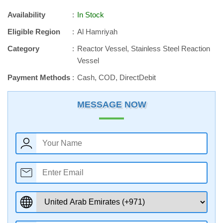
Availability
In Stock
Eligible Region
Al Hamriyah
Category
Reactor Vessel, Stainless Steel Reaction
Vessel
Payment Methods
Cash, COD, DirectDebit
MESSAGE NOW