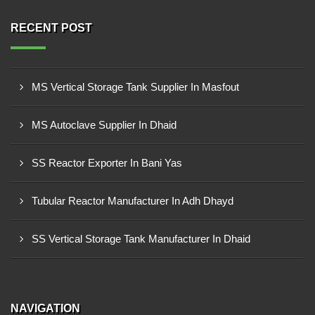
RECENT POST
MS Vertical Storage Tank Supplier In Masfout
MS Autoclave Supplier In Dhaid
SS Reactor Exporter In Bani Yas
Tubular Reactor Manufacturer In Adh Dhayd
SS Vertical Storage Tank Manufacturer In Dhaid
NAVIGATION