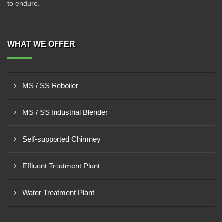
to endure.
WHAT WE OFFER
MS / SS Reboiler
MS / SS Industrial Blender
Self-supported Chimney
Effluent Treatment Plant
Water Treatment Plant