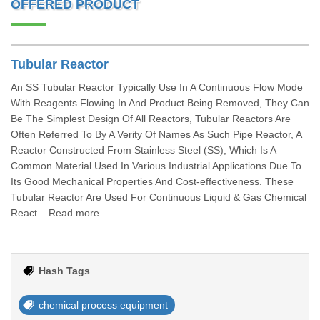
OFFERED PRODUCT
Tubular Reactor
An SS Tubular Reactor Typically Use In A Continuous Flow Mode
With Reagents Flowing In And Product Being Removed, They Can
Be The Simplest Design Of All Reactors, Tubular Reactors Are
Often Referred To By A Verity Of Names As Such Pipe Reactor, A
Reactor Constructed From Stainless Steel (SS), Which Is A
Common Material Used In Various Industrial Applications Due To
Its Good Mechanical Properties And Cost-effectiveness. These
Tubular Reactor Are Used For Continuous Liquid & Gas Chemical
React... Read more
Hash Tags
chemical process equipment