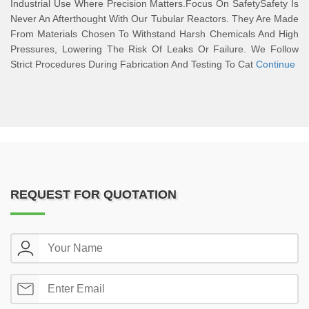
Industrial Use Where Precision Matters.Focus On SafetySafety Is
Never An Afterthought With Our Tubular Reactors. They Are Made
From Materials Chosen To Withstand Harsh Chemicals And High
Pressures, Lowering The Risk Of Leaks Or Failure. We Follow
Strict Procedures During Fabrication And Testing To Cat
Continue
REQUEST FOR QUOTATION