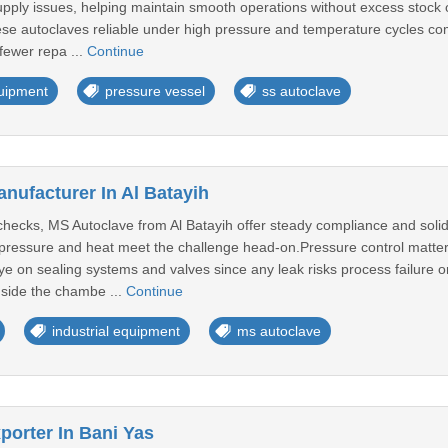
upply issues, helping maintain smooth operations without excess stock
se autoclaves reliable under high pressure and temperature cycles co
ewer repa ...
Continue
quipment
pressure vessel
ss autoclave
nufacturer In Al Batayih
ty checks, MS Autoclave from Al Batayih offer steady compliance and sol
 pressure and heat meet the challenge head-on.Pressure control matte
e on sealing systems and valves since any leak risks process failure o
side the chambe ...
Continue
industrial equipment
ms autoclave
porter In Bani Yas