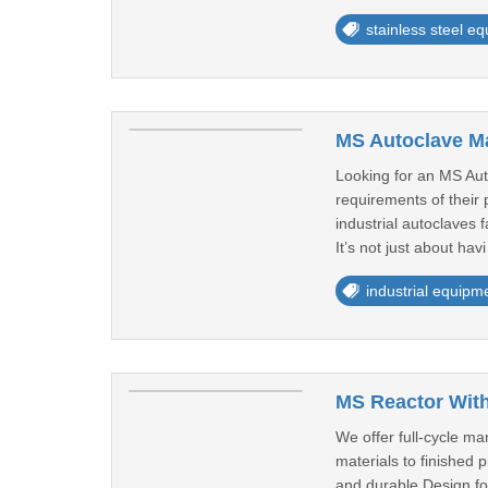
stainless steel e
MS Autoclave Ma
Looking for an MS Auto
requirements of their
industrial autoclaves 
It’s not just about havi
industrial equipm
MS Reactor With
We offer full-cycle m
materials to finished 
and durable.Design for