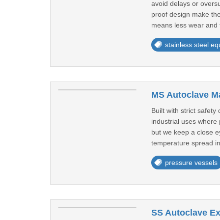
avoid delays or overs
proof design make the
means less wear and f
stainless steel e
MS Autoclave Ma
Built with strict safe
industrial uses where
but we keep a close ey
temperature spread in
pressure vessels
SS Autoclave Ex