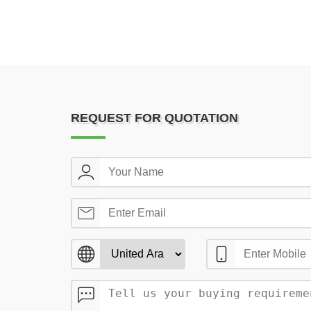
REQUEST FOR QUOTATION