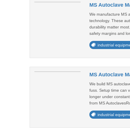
MS Autoclave Ma
We manufacture MS auto
technology. These aut
durability matter mos
safety margins and lo
industrial equipm
MS Autoclave M
We build MS autoclave
fuss. Setup time can v
longer under constant
from MS AutoclavesRo
industrial equipm