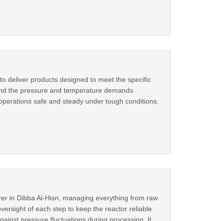
 to deliver products designed to meet the specific
stand the pressure and temperature demands
 operations safe and steady under tough conditions.
rer in Dibba Al-Hisn, managing everything from raw
versight of each step to keep the reactor reliable
ainst pressure fluctuations during processing. It