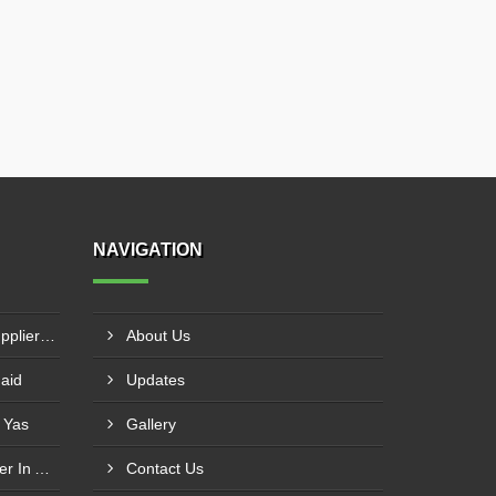
NAVIGATION
MS Vertical Storage Tank Supplier In Masfout
About Us
haid
Updates
 Yas
Gallery
Tubular Reactor Manufacturer In Adh Dhayd
Contact Us