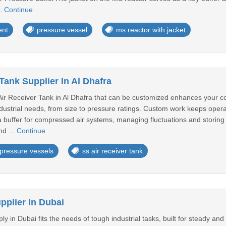
..
Continue
ent
pressure vessel
ms reactor with jacket
Tank Supplier In Al Dhafra
 Air Receiver Tank in Al Dhafra that can be customized enhances your c
industrial needs, from size to pressure ratings. Custom work keeps ope
a buffer for compressed air systems, managing fluctuations and storing 
nd ...
Continue
pressure vessels
ss air receiver tank
pplier In Dubai
y in Dubai fits the needs of tough industrial tasks, built for steady and