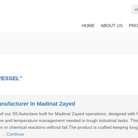
+
HOME
ABOUT US
PRO
VESSEL"
nufacturer In Madinat Zayed
 of our SS Autoclave built for Madinat Zayed operations, designed with
sure and temperature management needed in tough industrial tasks. Thi
ion or chemical reactions without fail.The product is crafted keeping lon
 ...
Continue