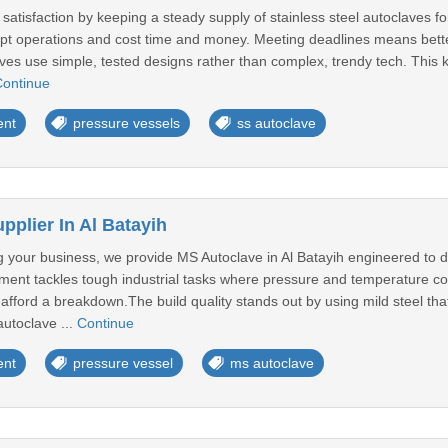
tisfaction by keeping a steady supply of stainless steel autoclaves for
rupt operations and cost time and money. Meeting deadlines means bette
laves use simple, tested designs rather than complex, trendy tech. This
ontinue
ent
pressure vessels
ss autoclave
plier In Al Batayih
your business, we provide MS Autoclave in Al Batayih engineered to d
pment tackles tough industrial tasks where pressure and temperature co
fford a breakdown.The build quality stands out by using mild steel tha
autoclave ...
Continue
ent
pressure vessel
ms autoclave