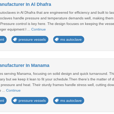
nufacturer In Al Dhafra
claves in Al Dhafra that are engineered for efficiency and built to la
oclaves handle pressure and temperature demands well, making them fit
t.Pressure control is key here. The design focuses on keeping the vess
nger equipment l ...
Continue
ent
pressure vessels
ms autoclave
anufacturer In Manama
s serving Manama, focusing on solid design and quick turnaround. This
ary but we keep it lean to fit your schedule.Then there’s the matter of du
 pressure and heat. Their sturdy frames handle stress well, cutting do
 ...
Continue
ent
pressure vessels
ms autoclave