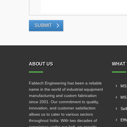
SUBMIT
ABOUT US
WHAT 
Fabtech Engineering has been a reliable
MS 
name in the world of industrial equipment
manufacturing and custom fabrication
MS 
since 2001. Our commitment to quality,
innovation, and customer satisfaction
Sel
allows us to cater to various sectors
Eff
throughout India. With two decades of
experience under our belt, we provide