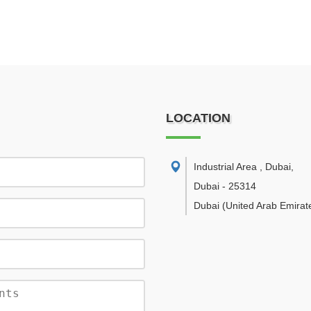
LOCATION
Industrial Area , Dubai
,
Dubai
-
25314
Dubai
(United Arab Emirat