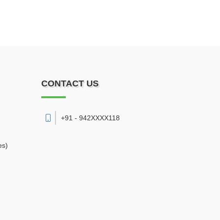
CONTACT US
+91 - 942XXXX118
es)