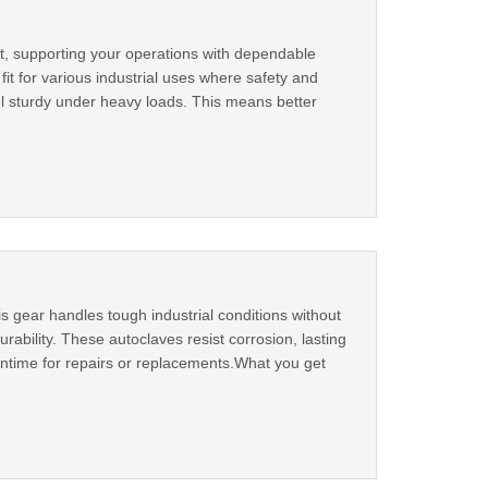
st, supporting your operations with dependable
 for various industrial uses where safety and
el sturdy under heavy loads. This means better
 gear handles tough industrial conditions without
rability. These autoclaves resist corrosion, lasting
wntime for repairs or replacements.What you get