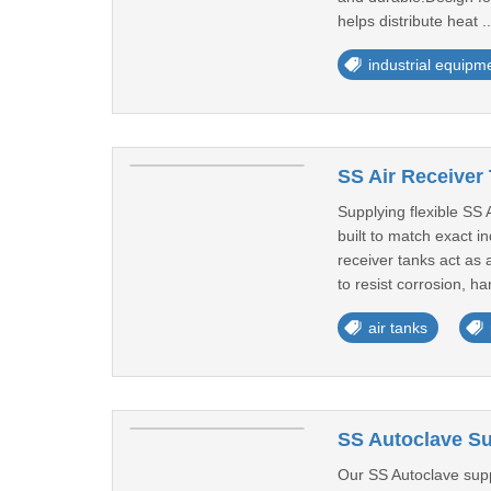
helps distribute heat .
industrial equipm
SS Air Receiver 
Supplying flexible SS
built to match exact 
receiver tanks act as 
to resist corrosion, ha
air tanks
SS Autoclave Su
Our SS Autoclave suppl