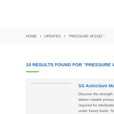
HOME
UPDATES
"PRESSURE VESSEL"
10 RESULTS FOUND FOR
"PRESSURE 
SS Autoclave Ma
Discover the strength
deliver reliable pres
required for sterilizat
under heavy loads. Yo