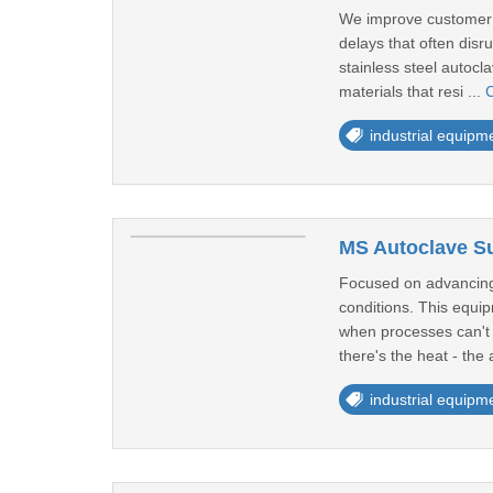
We improve customer sa
delays that often dis
stainless steel autoc
materials that resi ...
C
industrial equipm
MS Autoclave Sup
Focused on advancing 
conditions. This equi
when processes can't a
there's the heat - the 
industrial equipm