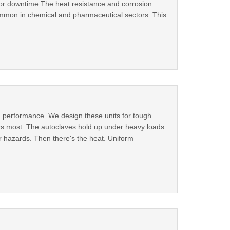
 or downtime.The heat resistance and corrosion
mmon in chemical and pharmaceutical sectors. This
id performance. We design these units for tough
rs most. The autoclaves hold up under heavy loads
r hazards. Then there's the heat. Uniform