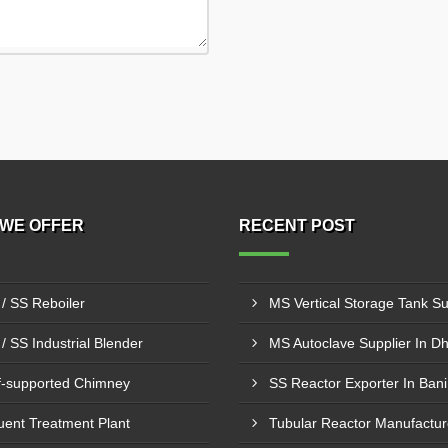
WE OFFER
RECENT POST
/ SS Reboiler
/ SS Industrial Blender
MS Autoclave Supplier In D
f-supported Chimney
SS Reactor Exporter In Bani
luent Treatment Plant