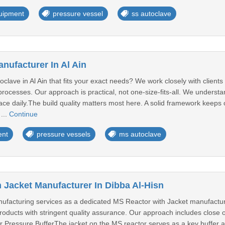
quipment
pressure vessel
ss autoclave
nufacturer In Al Ain
clave in Al Ain that fits your exact needs? We work closely with clients
 processes. Our approach is practical, not one-size-fits-all. We under
face daily.The build quality matters most here. A solid framework keeps
 ...
Continue
ent
pressure vessels
ms autoclave
 Jacket Manufacturer In Dibba Al-Hisn
anufacturing services as a dedicated MS Reactor with Jacket manufactu
products with stringent quality assurance. Our approach includes close o
 Pressure BufferThe jacket on the MS reactor serves as a key buffer ag