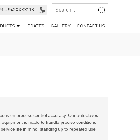
91 - 942XXXX118
DUCTS
UPDATES
GALLERY
CONTACT US
 focus on process control accuracy. Our autoclaves
s equipment is made to handle precise conditions
g service life in mind, standing up to repeated use