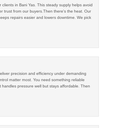
 clients in Bani Yas. This steady supply helps avoid
r trust from our buyers.Then there's the heat. Our
 keeps repairs easier and lowers downtime. We pick
eliver precision and efficiency under demanding
ntrol matter most. You need something reliable
t handles pressure well but stays affordable. Then