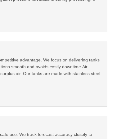
ompetitive advantage. We focus on delivering tanks
rations smooth and avoids costly downtime.Air
surplus air. Our tanks are made with stainless steel
 safe use. We track forecast accuracy closely to