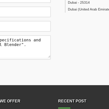
Dubai
-
25314
Dubai
(United Arab Emirat
WE OFFER
RECENT POST