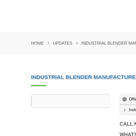
HOME
UPDATES
INDUSTRIAL BLENDER MA
INDUSTRIAL BLENDER MANUFACTURE
Off
Ind
CALL
WHAT