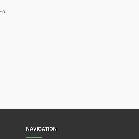
es)
NAVIGATION