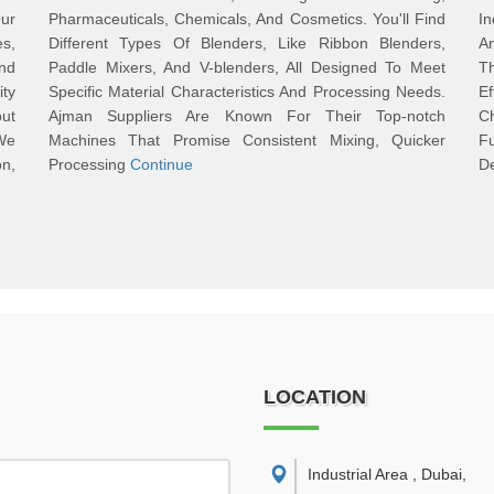
Our
Pharmaceuticals, Chemicals, And Cosmetics. You'll Find
I
es,
Different Types Of Blenders, Like Ribbon Blenders,
A
nd
Paddle Mixers, And V-blenders, All Designed To Meet
Th
ty
Specific Material Characteristics And Processing Needs.
E
ut
Ajman Suppliers Are Known For Their Top-notch
C
We
Machines That Promise Consistent Mixing, Quicker
F
n,
Processing
Continue
D
LOCATION
Industrial Area , Dubai
,