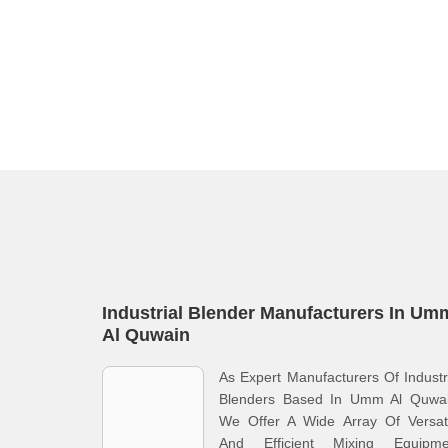
Industrial Blender Manufacturers In Um
Al Quwain
As Expert Manufacturers Of Industr
Blenders Based In Umm Al Quwai
We Offer A Wide Array Of Versati
And Efficient Mixing Equipme