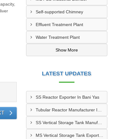
apacity,
liver
Self-supported Chimney
Effluent Treatment Plant
Water Treatment Plant
Show More
LATEST UPDATES
SS Reactor Exporter In Bani Yas
Tubular Reactor Manufacturer In Adh Dhayd
XT
SS Vertical Storage Tank Manufacturer In Dhaid
MS Vertical Storage Tank Exporter In Fujairah