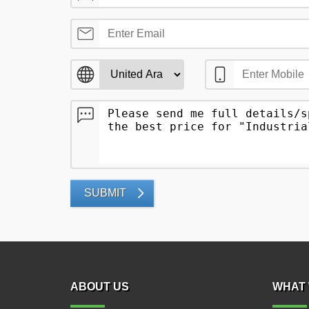
SUBMIT
ABOUT US
WHAT 