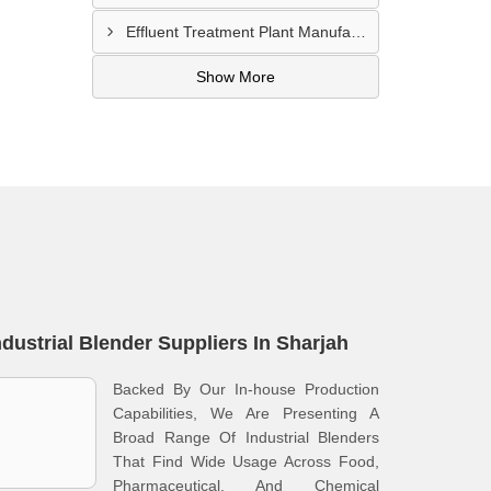
Effluent Treatment Plant Manufacturer In Khawr Fakkan
Show More
ndustrial Blender Suppliers In Sharjah
Backed By Our In-house Production
Capabilities, We Are Presenting A
Broad Range Of Industrial Blenders
That Find Wide Usage Across Food,
Pharmaceutical, And Chemical