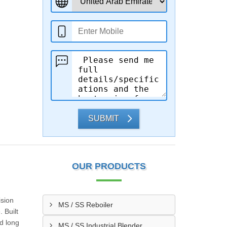
SUBMIT
OUR PRODUCTS
ision
MS / SS Reboiler
 Built
d long
MS / SS Industrial Blender