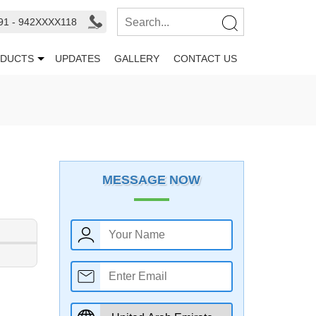
91 - 942XXXX118
DUCTS
UPDATES
GALLERY
CONTACT US
MESSAGE NOW