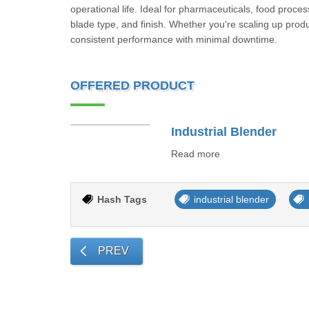
operational life. Ideal for pharmaceuticals, food proce
blade type, and finish. Whether you're scaling up produc
consistent performance with minimal downtime.
OFFERED PRODUCT
Industrial Blender
Read more
Hash Tags
industrial blender
PREV