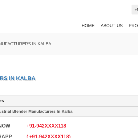
+
HOME
ABOUT US
PRO
NUFACTURERS IN KALBA
RS IN KALBA
ers
ustrial Blender Manufacturers In Kalba
 NOW
+91
-
942XXXX118
SAPP
+91
-
942XXXX118