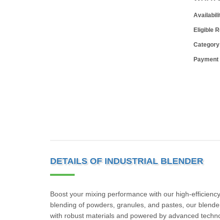
Availabili
Eligible 
Category
Payment
DETAILS OF INDUSTRIAL BLENDER
Boost your mixing performance with our high-efficiency
blending of powders, granules, and pastes, our blende
with robust materials and powered by advanced techno