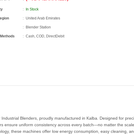
ty
In Stock
Region
United Arab Emirates
Blender Station
 Methods
Cash, COD, DirectDebit
 Industrial Blenders, proudly manufactured in Kalba. Designed for prec
rs ensure uniform consistency across every batch—no matter the scale.
logy, these machines offer low energy consumption, easy cleaning, an