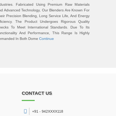
ndustries. Fabricated Using Premium Raw Materials
nd Advanced Technology, Our Blenders Are Known For
eir Precision Blending, Long Service Life, And Energy
fficiency. The Product Undergoes Rigorous Quality
hecks To Meet International Standards. Due To Its
unctionality And Performance, This Range Is Highly
emanded In Both Dome
Continue
CONTACT US
+91 - 942XXXX118