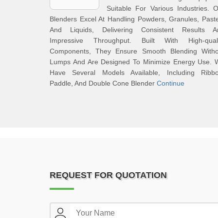
Suitable For Various Industries. 
Blenders Excel At Handling Powders, Granules, Past
And Liquids, Delivering Consistent Results A
Impressive Throughput. Built With High-quali
Components, They Ensure Smooth Blending Witho
Lumps And Are Designed To Minimize Energy Use. 
Have Several Models Available, Including Ribbo
Paddle, And Double Cone Blender
Continue
REQUEST FOR QUOTATION