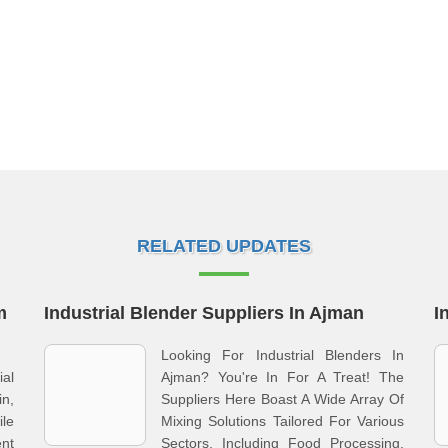
RELATED UPDATES
m
Industrial Blender Suppliers In Ajman
I
Looking For Industrial Blenders In
ial
Ajman? You're In For A Treat! The
n,
Suppliers Here Boast A Wide Array Of
le
Mixing Solutions Tailored For Various
nt
Sectors, Including Food Processing,