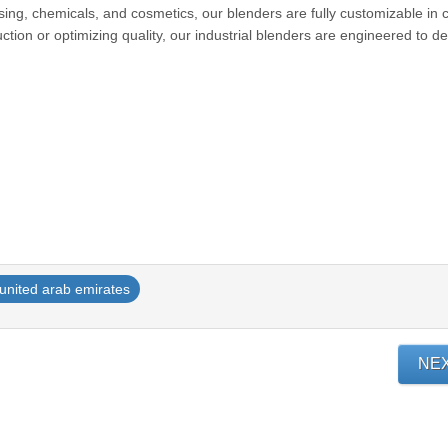
ssing, chemicals, and cosmetics, our blenders are fully customizable in c
tion or optimizing quality, our industrial blenders are engineered to de
united arab emirates
NE