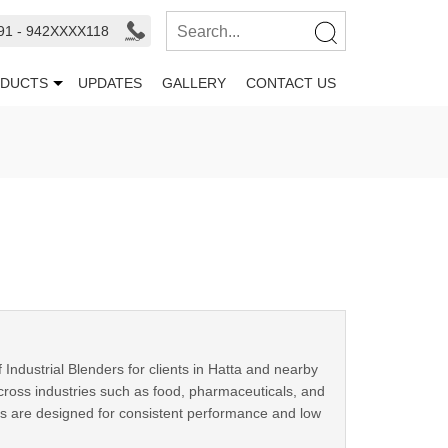
91 - 942XXXX118
DUCTS
UPDATES
GALLERY
CONTACT US
ndustrial Blenders for clients in Hatta and nearby
ross industries such as food, pharmaceuticals, and
rs are designed for consistent performance and low