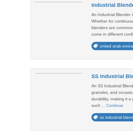
Industrial Blend
An Industrial Blender 
Whether for continuou
blenders are commonly
come in different confi
united arab emira
SS Industrial Bl
An SS Industrial Blend
granules, and occasiona
durability, making it 
such ...
Continue
ss industrial blen