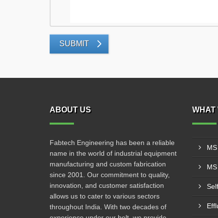
SUBMIT
ABOUT US
WHAT 
Fabtech Engineering has been a reliable
MS 
name in the world of industrial equipment
manufacturing and custom fabrication
MS 
since 2001. Our commitment to quality,
innovation, and customer satisfaction
Sel
allows us to cater to various sectors
Eff
throughout India. With two decades of
experience under our belt, we provide