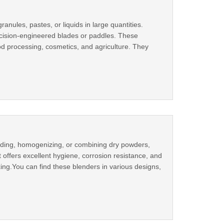
anules, pastes, or liquids in large quantities.
recision-engineered blades or paddles. These
od processing, cosmetics, and agriculture. They
lending, homogenizing, or combining dry powders,
it offers excellent hygiene, corrosion resistance, and
xing.You can find these blenders in various designs,