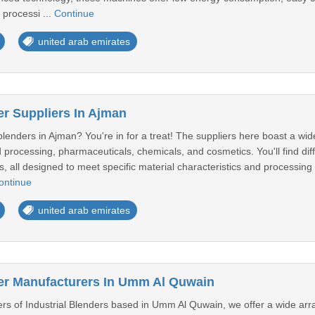
 processi ...
Continue
united arab emirates
er Suppliers In Ajman
 blenders in Ajman? You're in for a treat! The suppliers here boast a wide
d processing, pharmaceuticals, chemicals, and cosmetics. You'll find dif
, all designed to meet specific material characteristics and processing
ontinue
united arab emirates
der Manufacturers In Umm Al Quwain
rs of Industrial Blenders based in Umm Al Quwain, we offer a wide array