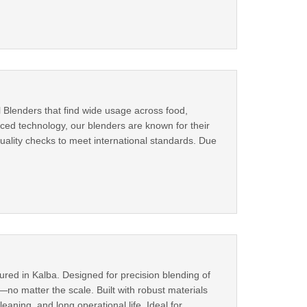
l Blenders that find wide usage across food,
ed technology, our blenders are known for their
quality checks to meet international standards. Due
ured in Kalba. Designed for precision blending of
o matter the scale. Built with robust materials
ning, and long operational life. Ideal for