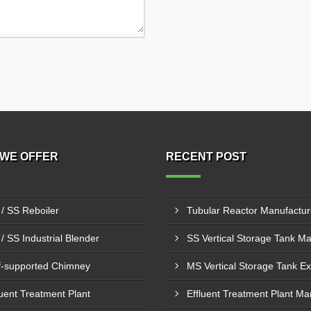
WE OFFER
RECENT POST
/ SS Reboiler
/ SS Industrial Blender
f-supported Chimney
luent Treatment Plant