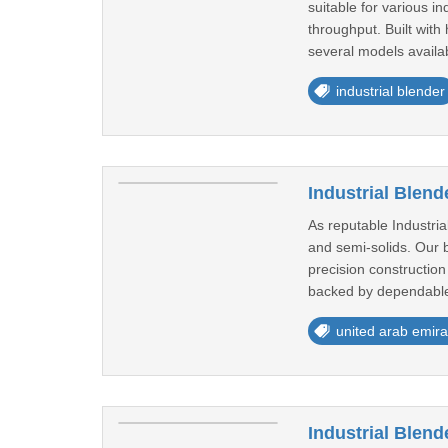
suitable for various i
throughput. Built wit
several models availab
industrial blender
Industrial Blend
As reputable Industri
and semi-solids. Our b
precision construction
backed by dependable
united arab emira
Industrial Blend