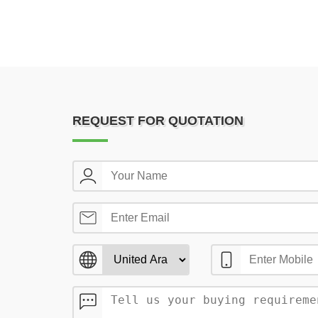
REQUEST FOR QUOTATION