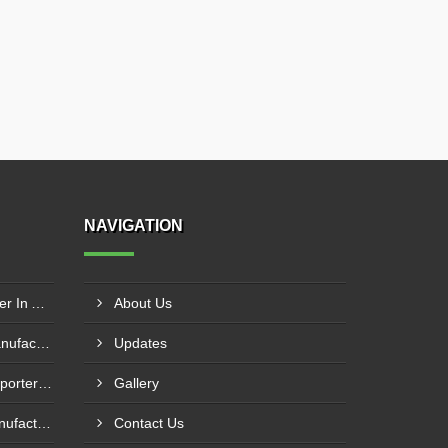
NAVIGATION
Tubular Reactor Manufacturer In Adh Dhayd
About Us
SS Vertical Storage Tank Manufacturer In Dhaid
Updates
MS Vertical Storage Tank Exporter In Fujairah
Gallery
Effluent Treatment Plant Manufacturer In Khawr Fakkan
Contact Us