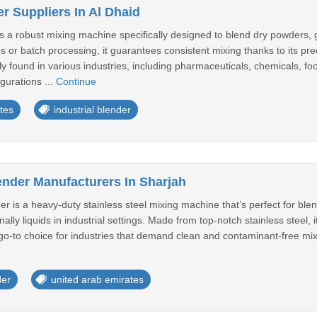
er Suppliers In Al Dhaid
is a robust mixing machine specifically designed to blend dry powders, gr
s or batch processing, it guarantees consistent mixing thanks to its p
 found in various industries, including pharmaceuticals, chemicals, fo
gurations ...
Continue
tes
industrial blender
ender Manufacturers In Sharjah
er is a heavy-duty stainless steel mixing machine that’s perfect for b
lly liquids in industrial settings. Made from top-notch stainless steel, 
a go-to choice for industries that demand clean and contaminant-free mi
der
united arab emirates