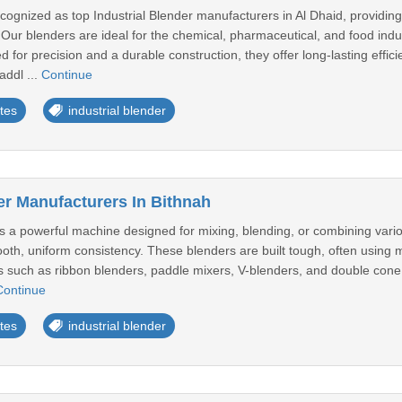
cognized as top Industrial Blender manufacturers in Al Dhaid, providi
 Our blenders are ideal for the chemical, pharmaceutical, and food indu
 for precision and a durable construction, they offer long-lasting eff
addl ...
Continue
tes
industrial blender
er Manufacturers In Bithnah
is a powerful machine designed for mixing, blending, or combining vario
ooth, uniform consistency. These blenders are built tough, often using mat
s such as ribbon blenders, paddle mixers, V-blenders, and double cone b
Continue
tes
industrial blender