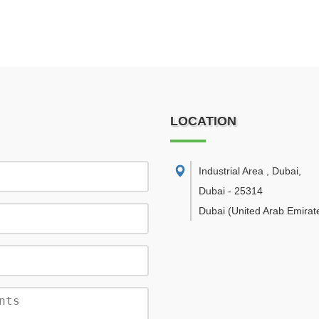
LOCATION
Industrial Area , Dubai
,
Dubai
-
25314
Dubai
(United Arab Emirat