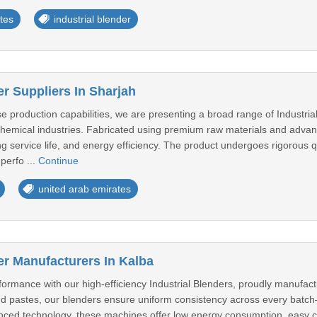
tes
industrial blender
er Suppliers In Sharjah
 production capabilities, we are presenting a broad range of Industria
hemical industries. Fabricated using premium raw materials and advanc
ng service life, and energy efficiency. The product undergoes rigorous 
 perfo ...
Continue
united arab emirates
er Manufacturers In Kalba
ormance with our high-efficiency Industrial Blenders, proudly manufact
d pastes, our blenders ensure uniform consistency across every batch—n
ed technology, these machines offer low energy consumption, easy clea