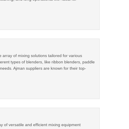
 array of mixing solutions tailored for various
ferent types of blenders, like ribbon blenders, paddle
 needs. Ajman suppliers are known for their top-
 of versatile and efficient mixing equipment