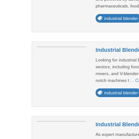
pharmaceuticals, food
industrial blender
Industrial Blend
Looking for industrial
sectors, including foo
mixers, and V-blenders
notch machines t ...
C
industrial blender
Industrial Blen
As expert manufacture