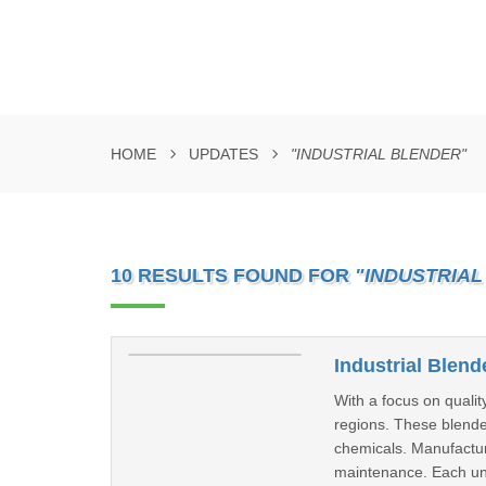
HOME
UPDATES
"INDUSTRIAL BLENDER"
10 RESULTS FOUND FOR
"INDUSTRIAL
Industrial Blend
With a focus on quali
regions. These blende
chemicals. Manufactur
maintenance. Each unit