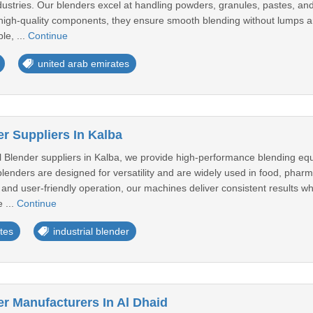
ndustries. Our blenders excel at handling powders, granules, pastes, and
h high-quality components, they ensure smooth blending without lumps
le, ...
Continue
united arab emirates
er Suppliers In Kalba
al Blender suppliers in Kalba, we provide high-performance blending eq
lenders are designed for versatility and are widely used in food, pharma
 and user-friendly operation, our machines deliver consistent results wh
 ...
Continue
tes
industrial blender
er Manufacturers In Al Dhaid