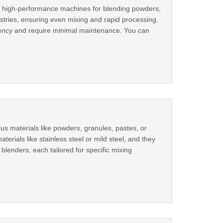
ng high-performance machines for blending powders,
stries, ensuring even mixing and rapid processing.
iciency and require minimal maintenance. You can
us materials like powders, granules, pastes, or
erials like stainless steel or mild steel, and they
lenders, each tailored for specific mixing