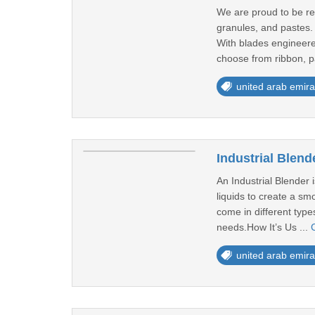
We are proud to be re
granules, and pastes.
With blades engineered
choose from ribbon, p
united arab emira
Industrial Blend
An Industrial Blender 
liquids to create a sm
come in different type
needs.How It’s Us ...
united arab emira