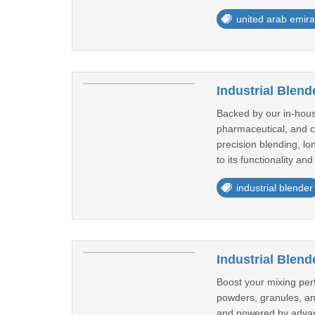
united arab emira
Industrial Blend
Backed by our in-house
pharmaceutical, and c
precision blending, lo
to its functionality and
industrial blender
Industrial Blend
Boost your mixing perf
powders, granules, an
and powered by advanc