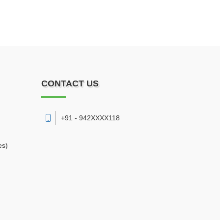
CONTACT US
+91 - 942XXXX118
es)