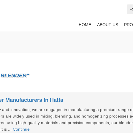
+
HOME
ABOUT US
PRO
 BLENDER"
er Manufacturers In Hatta
ty and innovation, we are engaged in manufacturing a premium range of I
rs are widely used in mixing, blending, and homogenizing processes ac
ed using high-quality materials and precision components, our blende
 is ...
Continue