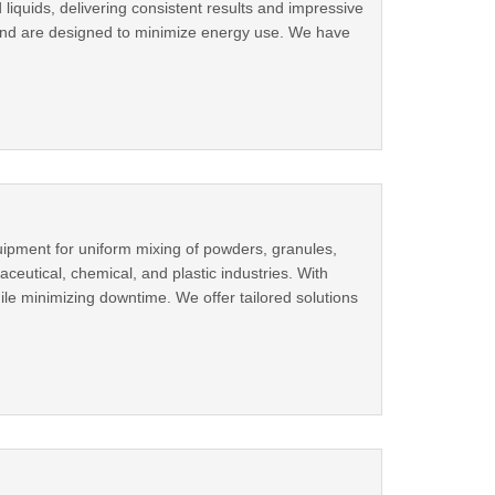
 liquids, delivering consistent results and impressive
 and are designed to minimize energy use. We have
uipment for uniform mixing of powders, granules,
ceutical, chemical, and plastic industries. With
ile minimizing downtime. We offer tailored solutions